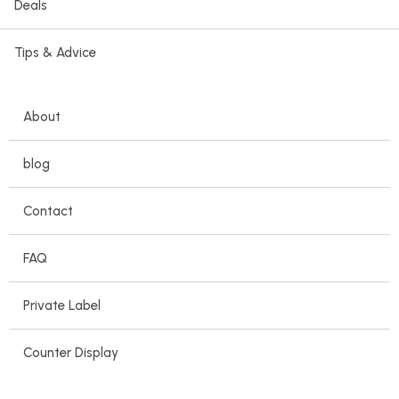
Deals
Tips & Advice
About
blog
Contact
FAQ
Private Label
Counter Display