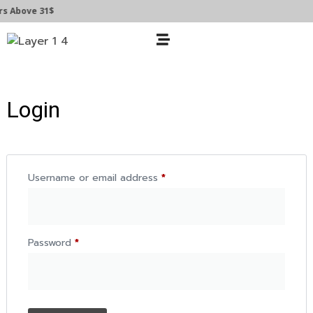
s Above 31$
Login
Username or email address
*
Password
*