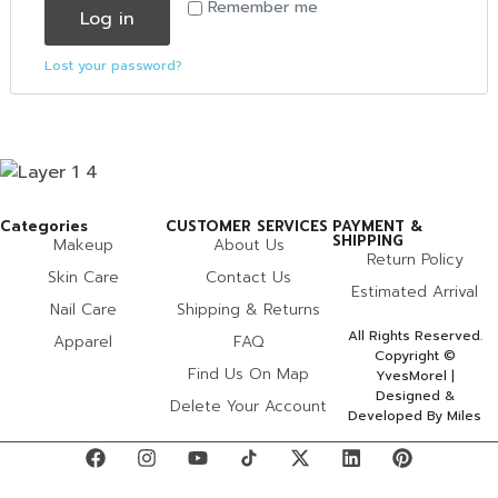
Remember me
Log in
Lost your password?
Categories
CUSTOMER SERVICES
PAYMENT &
SHIPPING
Makeup
About Us
Return Policy
Skin Care
Contact Us
Estimated Arrival
Nail Care
Shipping & Returns
All Rights Reserved.
Apparel
FAQ
Copyright ©
Find Us On Map
YvesMorel |
Designed &
Delete Your Account
Developed By Miles