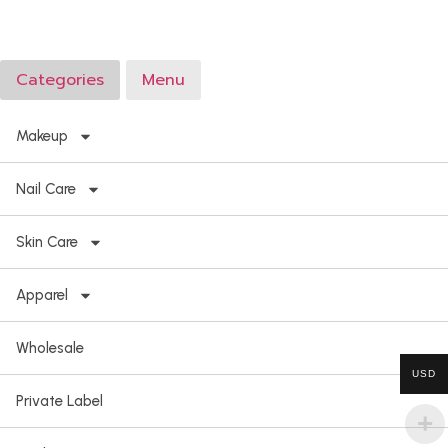
Categories
Menu
Makeup
Nail Care
Skin Care
Apparel
Wholesale
USD
Private Label